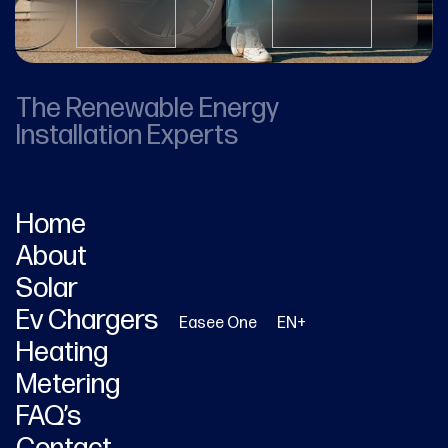
The Renewable Energy
Installation Experts
Home
About
Solar
Ev Chargers
Easee One
EN+
Heating
Metering
FAQ’s
Contact