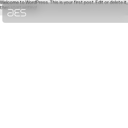
Welcome to WordPress. This is your first post. Edit or delete it,
then start writing!