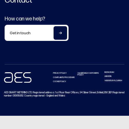
How can we help?
Get in touch
INSTAGRAM
PRIVACY POLICY
VULNERABLE CUSTOMERS
POLICY
LINKEDIN
COMPLAINTS PROCEDURE
WEBSITE BY FLOURISH
COOKIE POLICY
AES SMART METERING LTD. Registered address: 1st Floor Rear Offices, 94 Silver Street, Enfield, EN1 3EP. Registered
number: 08568952. Country registered – England and Wales