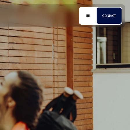
HOME
ABOUT
CHARGE
HEATING
METERING
SOLAR
SERVICING
FAQ’S
CONTACT